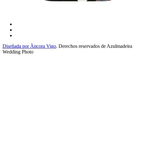
Diseñada por Àncora Vigo
. Derechos reservados de Azulmadeira
Wedding Photo