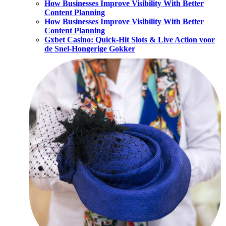
How Businesses Improve Visibility With Better
Content Planning
How Businesses Improve Visibility With Better
Content Planning
Gxbet Casino: Quick‑Hit Slots & Live Action voor
de Snel‑Hongerige Gokker