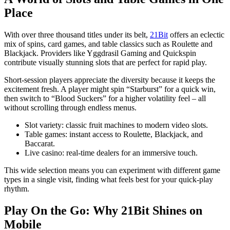
Place
With over three thousand titles under its belt,
21Bit
offers an eclectic
mix of spins, card games, and table classics such as Roulette and
Blackjack. Providers like Yggdrasil Gaming and Quickspin
contribute visually stunning slots that are perfect for rapid play.
Short‑session players appreciate the diversity because it keeps the
excitement fresh. A player might spin “Starburst” for a quick win,
then switch to “Blood Suckers” for a higher volatility feel – all
without scrolling through endless menus.
Slot variety: classic fruit machines to modern video slots.
Table games: instant access to Roulette, Blackjack, and
Baccarat.
Live casino: real‑time dealers for an immersive touch.
This wide selection means you can experiment with different game
types in a single visit, finding what feels best for your quick‑play
rhythm.
Play On the Go: Why 21Bit Shines on
Mobile