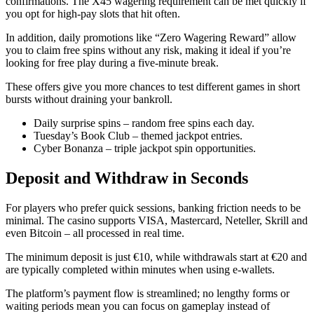
confirmations. The X45 wagering requirement can be met quickly if
you opt for high‑pay slots that hit often.
In addition, daily promotions like “Zero Wagering Reward” allow
you to claim free spins without any risk, making it ideal if you’re
looking for free play during a five‑minute break.
These offers give you more chances to test different games in short
bursts without draining your bankroll.
Daily surprise spins – random free spins each day.
Tuesday’s Book Club – themed jackpot entries.
Cyber Bonanza – triple jackpot spin opportunities.
Deposit and Withdraw in Seconds
For players who prefer quick sessions, banking friction needs to be
minimal. The casino supports VISA, Mastercard, Neteller, Skrill and
even Bitcoin – all processed in real time.
The minimum deposit is just €10, while withdrawals start at €20 and
are typically completed within minutes when using e‑wallets.
The platform’s payment flow is streamlined; no lengthy forms or
waiting periods mean you can focus on gameplay instead of