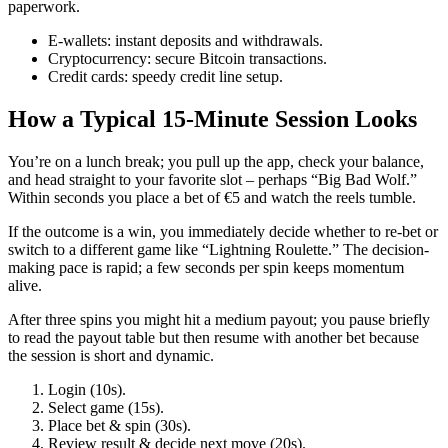
paperwork.
E‑wallets: instant deposits and withdrawals.
Cryptocurrency: secure Bitcoin transactions.
Credit cards: speedy credit line setup.
How a Typical 15‑Minute Session Looks
You’re on a lunch break; you pull up the app, check your balance,
and head straight to your favorite slot – perhaps “Big Bad Wolf.”
Within seconds you place a bet of €5 and watch the reels tumble.
If the outcome is a win, you immediately decide whether to re‑bet or
switch to a different game like “Lightning Roulette.” The decision-
making pace is rapid; a few seconds per spin keeps momentum
alive.
After three spins you might hit a medium payout; you pause briefly
to read the payout table but then resume with another bet because
the session is short and dynamic.
Login (10s).
Select game (15s).
Place bet & spin (30s).
Review result & decide next move (20s).