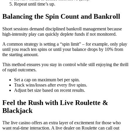
Repeat until time’s up.
Balancing the Spin Count and Bankroll
Short sessions demand disciplined bankroll management because
high‑intensity play can quickly deplete funds if not monitored.
A common strategy is setting a “spin limit” – for example, only play
until you reach ten spins or until your balance drops by 10% from
the starting amount.
This method ensures you stay in control while still enjoying the thrill
of rapid outcomes.
Set a cap on maximum bet per spin.
Track wins/losses after every five spins.
Adjust bet size based on recent results.
Feel the Rush with Live Roulette &
Blackjack
The live casino offers an extra layer of excitement for those who
want real‑time interaction. A live dealer on Roulette can call out