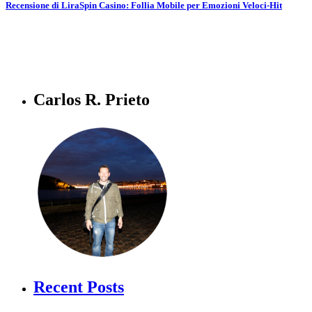
Recensione di LiraSpin Casino: Follia Mobile per Emozioni Veloci‑Hit
Carlos R. Prieto
Recent Posts