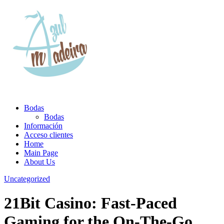
Bodas
Bodas
Información
Acceso clientes
Home
Main Page
About Us
Uncategorized
21Bit Casino: Fast‑Paced
Gaming for the On‑The‑Go