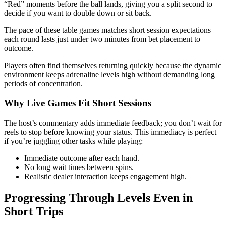
“Red” moments before the ball lands, giving you a split second to
decide if you want to double down or sit back.
The pace of these table games matches short session expectations –
each round lasts just under two minutes from bet placement to
outcome.
Players often find themselves returning quickly because the dynamic
environment keeps adrenaline levels high without demanding long
periods of concentration.
Why Live Games Fit Short Sessions
The host’s commentary adds immediate feedback; you don’t wait for
reels to stop before knowing your status. This immediacy is perfect
if you’re juggling other tasks while playing:
Immediate outcome after each hand.
No long wait times between spins.
Realistic dealer interaction keeps engagement high.
Progressing Through Levels Even in
Short Trips