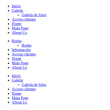
Inicio
Galería
Galería de fotos
Acceso clientes
Home
Main Page
About Us
Bodas
Bodas
Información
Acceso clientes
Home
Main Page
About Us
Inicio
Galería
Galería de fotos
Acceso clientes
Home
Main Page
About Us