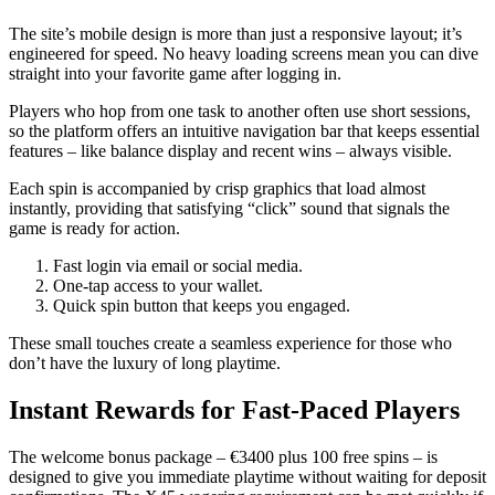
The site’s mobile design is more than just a responsive layout; it’s
engineered for speed. No heavy loading screens mean you can dive
straight into your favorite game after logging in.
Players who hop from one task to another often use short sessions,
so the platform offers an intuitive navigation bar that keeps essential
features – like balance display and recent wins – always visible.
Each spin is accompanied by crisp graphics that load almost
instantly, providing that satisfying “click” sound that signals the
game is ready for action.
Fast login via email or social media.
One‑tap access to your wallet.
Quick spin button that keeps you engaged.
These small touches create a seamless experience for those who
don’t have the luxury of long playtime.
Instant Rewards for Fast‑Paced Players
The welcome bonus package – €3400 plus 100 free spins – is
designed to give you immediate playtime without waiting for deposit