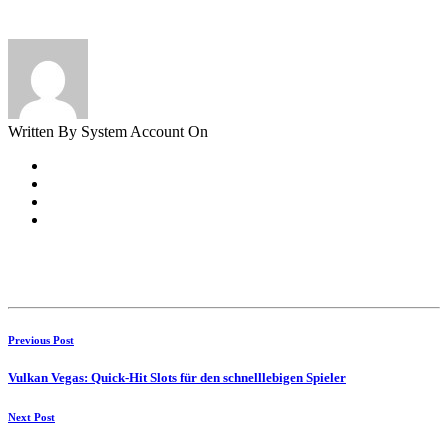
Written By System Account On
Previous Post
Vulkan Vegas: Quick‑Hit Slots für den schnelllebigen Spieler
Next Post