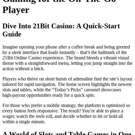
Player
Dive Into 21Bit Casino: A Quick‑Start
Guide
Imagine opening your phone after a coffee break and being greeted
by a sleek interface that loads instantly – that’s the hallmark of the
21Bit Online Casino experience. The brand blends a vibrant visual
theme with a straightforward menu, letting you jump straight into the
action without a hitch.
Players who thrive on short bursts of adrenaline find the site’s layout
tailored for rapid navigation. The home screen highlights the newest
slots and tables, while the “Today’s Picks” carousel showcases
high‑payout opportunities ready for a quick spin.
For those who prefer a mobile strategy, the platform is optimized so
every button feels responsive. The result? You’re able to place a
wager, watch the reels roll, and decide whether to hit or hold all
within a single minute.
A World of Slots and Table Games in One