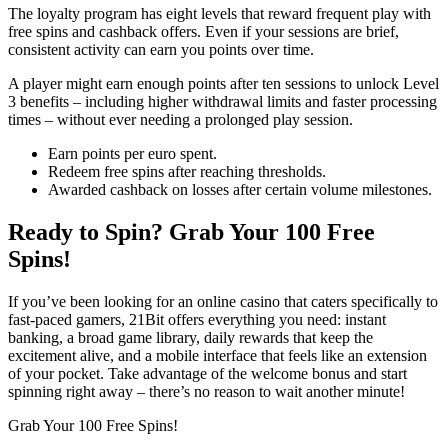
The loyalty program has eight levels that reward frequent play with
free spins and cashback offers. Even if your sessions are brief,
consistent activity can earn you points over time.
A player might earn enough points after ten sessions to unlock Level
3 benefits – including higher withdrawal limits and faster processing
times – without ever needing a prolonged play session.
Earn points per euro spent.
Redeem free spins after reaching thresholds.
Awarded cashback on losses after certain volume milestones.
Ready to Spin? Grab Your 100 Free
Spins!
If you’ve been looking for an online casino that caters specifically to
fast‑paced gamers, 21Bit offers everything you need: instant
banking, a broad game library, daily rewards that keep the
excitement alive, and a mobile interface that feels like an extension
of your pocket. Take advantage of the welcome bonus and start
spinning right away – there’s no reason to wait another minute!
Grab Your 100 Free Spins!