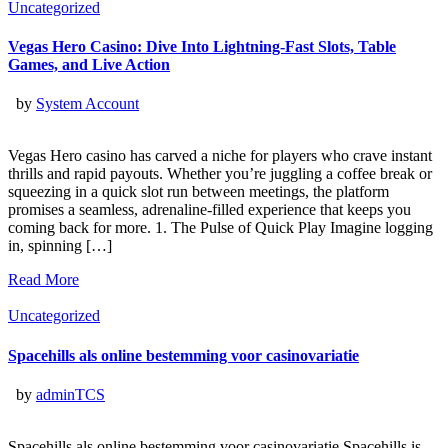
Uncategorized
Vegas Hero Casino: Dive Into Lightning‑Fast Slots, Table
Games, and Live Action
by
System Account
Vegas Hero casino has carved a niche for players who crave instant
thrills and rapid payouts. Whether you’re juggling a coffee break or
squeezing in a quick slot run between meetings, the platform
promises a seamless, adrenaline‑filled experience that keeps you
coming back for more. 1. The Pulse of Quick Play Imagine logging
in, spinning […]
Read More
Uncategorized
Spacehills als online bestemming voor casinovariatie
by
adminTCS
Spacehills als online bestemming voor casinovariatie Spacehills is