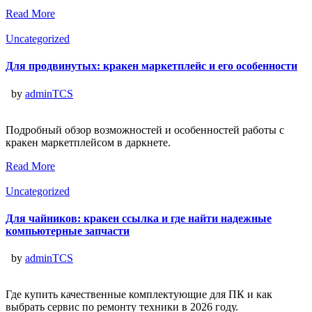
Read More
Uncategorized
Для продвинутых: кракен маркетплейс и его особенности
by
adminTCS
Подробный обзор возможностей и особенностей работы с
кракен маркетплейсом в даркнете.
Read More
Uncategorized
Для чайников: кракен ссылка и где найти надежные
компьютерные запчасти
by
adminTCS
Где купить качественные комплектующие для ПК и как
выбрать сервис по ремонту техники в 2026 году.