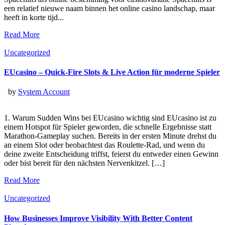
een relatief nieuwe naam binnen het online casino landschap, maar
heeft in korte tijd...
Read More
Uncategorized
EUcasino – Quick‑Fire Slots & Live Action für moderne Spieler
by
System Account
1. Warum Sudden Wins bei EUcasino wichtig sind EUcasino ist zu
einem Hotspot für Spieler geworden, die schnelle Ergebnisse statt
Marathon-Gameplay suchen. Bereits in der ersten Minute drehst du
an einem Slot oder beobachtest das Roulette-Rad, und wenn du
deine zweite Entscheidung triffst, feierst du entweder einen Gewinn
oder bist bereit für den nächsten Nervenkitzel. […]
Read More
Uncategorized
How Businesses Improve Visibility With Better Content