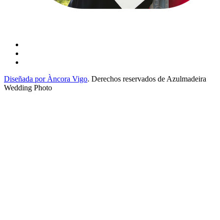
Diseñada por Àncora Vigo
. Derechos reservados de Azulmadeira
Wedding Photo