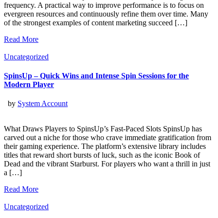
frequency. A practical way to improve performance is to focus on
evergreen resources and continuously refine them over time. Many
of the strongest examples of content marketing succeed […]
Read More
Uncategorized
SpinsUp – Quick Wins and Intense Spin Sessions for the
Modern Player
by
System Account
What Draws Players to SpinsUp’s Fast‑Paced Slots SpinsUp has
carved out a niche for those who crave immediate gratification from
their gaming experience. The platform’s extensive library includes
titles that reward short bursts of luck, such as the iconic Book of
Dead and the vibrant Starburst. For players who want a thrill in just
a […]
Read More
Uncategorized