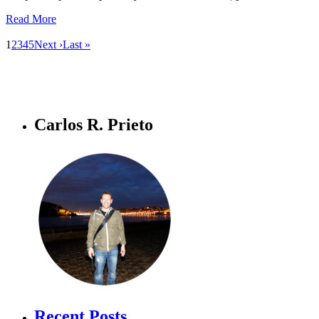
Read More
1
2
3
4
5
Next ›
Last »
Carlos R. Prieto
Recent Posts