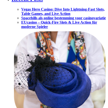
Vegas Hero Casino: Dive Into Lightning‑Fast Slots,
Table Games, and Live Action
Spacehills als online bestemming voor casinovariatie
EUcasino – Quick‑Fire Slots & Live Action für
moderne Spieler