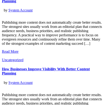
Planning
by
System Account
Publishing more content does not automatically create better results.
The strongest sites usually work from an editorial plan that connects
audience needs, business priorities, and realistic publishing
frequency. A practical way to improve performance is to focus on
evergreen resources and continuously refine them over time. Many
of the strongest examples of content marketing succeed […]
Read More
Uncategorized
How Businesses Improve Visibility With Better Content
Planning
by
System Account
Publishing more content does not automatically create better results.
The strongest sites usually work from an editorial plan that connects
audience needs, business priorities, and realistic publishing