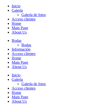
Inicio
Galería
Galería de fotos
Acceso clientes
Home
Main Page
About Us
Bodas
Bodas
Información
Acceso clientes
Home
Main Page
About Us
Inicio
Galería
Galería de fotos
Acceso clientes
Home
Main Page
About Us