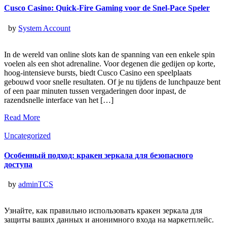
Cusco Casino: Quick‑Fire Gaming voor de Snel‑Pace Speler
by
System Account
In de wereld van online slots kan de spanning van een enkele spin
voelen als een shot adrenaline. Voor degenen die gedijen op korte,
hoog‑intensieve bursts, biedt Cusco Casino een speelplaats
gebouwd voor snelle resultaten. Of je nu tijdens de lunchpauze bent
of een paar minuten tussen vergaderingen door inpast, de
razendsnelle interface van het […]
Read More
Uncategorized
Особенный подход: кракен зеркала для безопасного
доступа
by
adminTCS
Узнайте, как правильно использовать кракен зеркала для
защиты ваших данных и анонимного входа на маркетплейс.