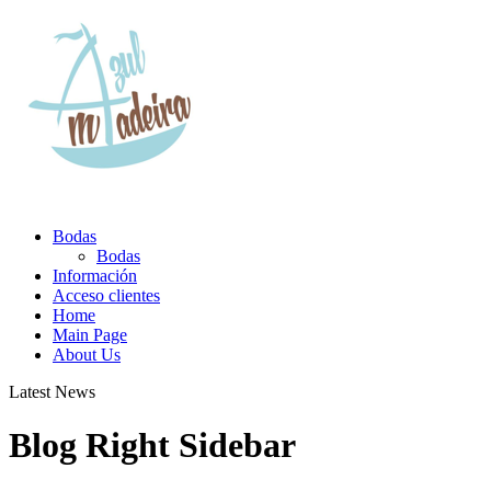
Bodas
Bodas
Información
Acceso clientes
Home
Main Page
About Us
Latest News
Blog Right Sidebar