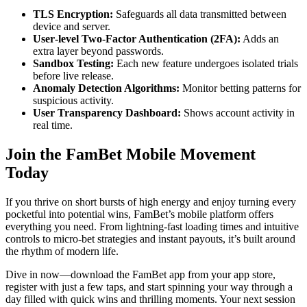
TLS Encryption:
Safeguards all data transmitted between
device and server.
User‑level Two‑Factor Authentication (2FA):
Adds an
extra layer beyond passwords.
Sandbox Testing:
Each new feature undergoes isolated trials
before live release.
Anomaly Detection Algorithms:
Monitor betting patterns for
suspicious activity.
User Transparency Dashboard:
Shows account activity in
real time.
Join the FamBet Mobile Movement
Today
If you thrive on short bursts of high energy and enjoy turning every
pocketful into potential wins, FamBet’s mobile platform offers
everything you need. From lightning‑fast loading times and intuitive
controls to micro‑bet strategies and instant payouts, it’s built around
the rhythm of modern life.
Dive in now—download the FamBet app from your app store,
register with just a few taps, and start spinning your way through a
day filled with quick wins and thrilling moments. Your next session