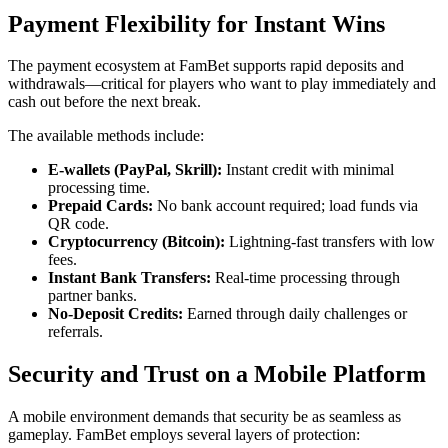
Payment Flexibility for Instant Wins
The payment ecosystem at FamBet supports rapid deposits and
withdrawals—critical for players who want to play immediately and
cash out before the next break.
The available methods include:
E‑wallets (PayPal, Skrill):
Instant credit with minimal
processing time.
Prepaid Cards:
No bank account required; load funds via
QR code.
Cryptocurrency (Bitcoin):
Lightning‑fast transfers with low
fees.
Instant Bank Transfers:
Real‑time processing through
partner banks.
No‑Deposit Credits:
Earned through daily challenges or
referrals.
Security and Trust on a Mobile Platform
A mobile environment demands that security be as seamless as
gameplay. FamBet employs several layers of protection: