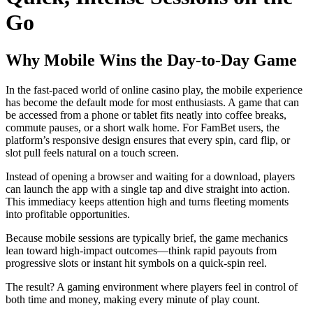
Go
Why Mobile Wins the Day‑to‑Day Game
In the fast‑paced world of online casino play, the mobile experience
has become the default mode for most enthusiasts. A game that can
be accessed from a phone or tablet fits neatly into coffee breaks,
commute pauses, or a short walk home. For FamBet users, the
platform’s responsive design ensures that every spin, card flip, or
slot pull feels natural on a touch screen.
Instead of opening a browser and waiting for a download, players
can launch the app with a single tap and dive straight into action.
This immediacy keeps attention high and turns fleeting moments
into profitable opportunities.
Because mobile sessions are typically brief, the game mechanics
lean toward high‑impact outcomes—think rapid payouts from
progressive slots or instant hit symbols on a quick‑spin reel.
The result? A gaming environment where players feel in control of
both time and money, making every minute of play count.