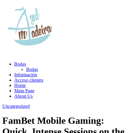
Bodas
Bodas
Información
Acceso clientes
Home
Main Page
About Us
Uncategorized
FamBet Mobile Gaming:
Quick, Intense Sessions on the