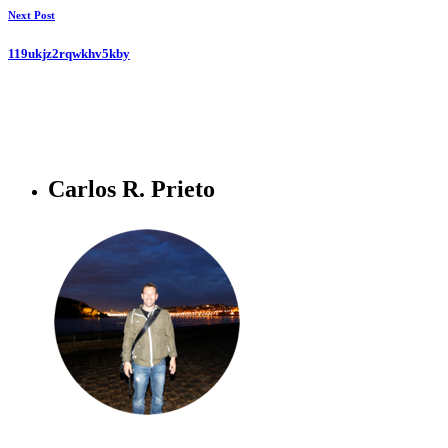
Next Post
119ukjz2rqwkhv5kby
Carlos R. Prieto