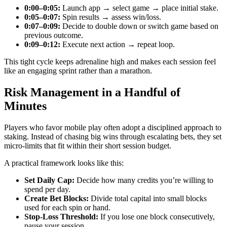
0:00–0:05:
Launch app → select game → place initial stake.
0:05–0:07:
Spin results → assess win/loss.
0:07–0:09:
Decide to double down or switch game based on
previous outcome.
0:09–0:12:
Execute next action → repeat loop.
This tight cycle keeps adrenaline high and makes each session feel
like an engaging sprint rather than a marathon.
Risk Management in a Handful of
Minutes
Players who favor mobile play often adopt a disciplined approach to
staking. Instead of chasing big wins through escalating bets, they set
micro‑limits that fit within their short session budget.
A practical framework looks like this:
Set Daily Cap:
Decide how many credits you’re willing to
spend per day.
Create Bet Blocks:
Divide total capital into small blocks
used for each spin or hand.
Stop‑Loss Threshold:
If you lose one block consecutively,
pause your session.