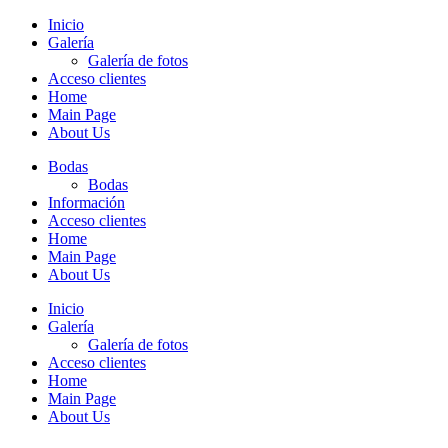
Inicio
Galería
Galería de fotos
Acceso clientes
Home
Main Page
About Us
Bodas
Bodas
Información
Acceso clientes
Home
Main Page
About Us
Inicio
Galería
Galería de fotos
Acceso clientes
Home
Main Page
About Us