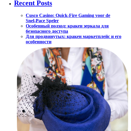
Recent Posts
Cusco Casino: Quick‑Fire Gaming voor de
Snel‑Pace Speler
Особенный подход: кракен зеркала для
безопасного доступа
Для продвинутых: кракен маркетплейс и его
особенности