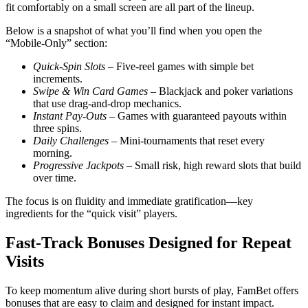
fit comfortably on a small screen are all part of the lineup.
Below is a snapshot of what you’ll find when you open the
“Mobile‑Only” section:
Quick‑Spin Slots
– Five‑reel games with simple bet
increments.
Swipe & Win Card Games
– Blackjack and poker variations
that use drag‑and‑drop mechanics.
Instant Pay‑Outs
– Games with guaranteed payouts within
three spins.
Daily Challenges
– Mini‑tournaments that reset every
morning.
Progressive Jackpots
– Small risk, high reward slots that build
over time.
The focus is on fluidity and immediate gratification—key
ingredients for the “quick visit” players.
Fast‑Track Bonuses Designed for Repeat
Visits
To keep momentum alive during short bursts of play, FamBet offers
bonuses that are easy to claim and designed for instant impact.