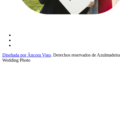
Diseñada por Àncora Vigo
. Derechos reservados de Azulmadeira
Wedding Photo