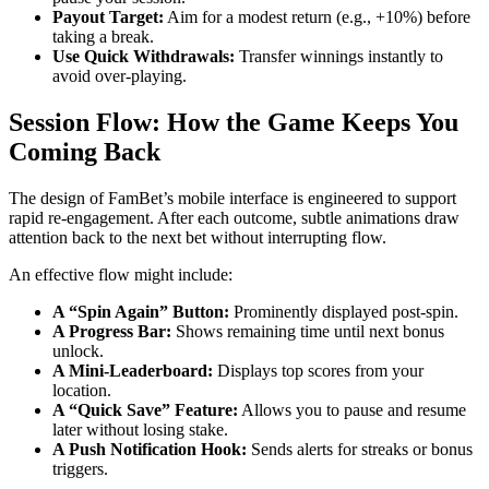
Payout Target:
Aim for a modest return (e.g., +10%) before
taking a break.
Use Quick Withdrawals:
Transfer winnings instantly to
avoid over‑playing.
Session Flow: How the Game Keeps You
Coming Back
The design of FamBet’s mobile interface is engineered to support
rapid re‑engagement. After each outcome, subtle animations draw
attention back to the next bet without interrupting flow.
An effective flow might include:
A “Spin Again” Button:
Prominently displayed post‑spin.
A Progress Bar:
Shows remaining time until next bonus
unlock.
A Mini‑Leaderboard:
Displays top scores from your
location.
A “Quick Save” Feature:
Allows you to pause and resume
later without losing stake.
A Push Notification Hook:
Sends alerts for streaks or bonus
triggers.