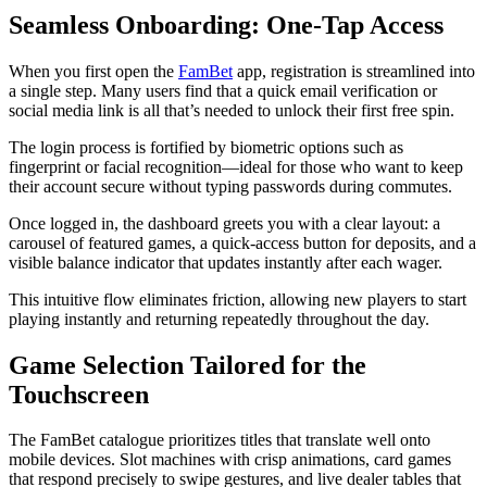
Seamless Onboarding: One‑Tap Access
When you first open the
FamBet
app, registration is streamlined into
a single step. Many users find that a quick email verification or
social media link is all that’s needed to unlock their first free spin.
The login process is fortified by biometric options such as
fingerprint or facial recognition—ideal for those who want to keep
their account secure without typing passwords during commutes.
Once logged in, the dashboard greets you with a clear layout: a
carousel of featured games, a quick‑access button for deposits, and a
visible balance indicator that updates instantly after each wager.
This intuitive flow eliminates friction, allowing new players to start
playing instantly and returning repeatedly throughout the day.
Game Selection Tailored for the
Touchscreen
The FamBet catalogue prioritizes titles that translate well onto
mobile devices. Slot machines with crisp animations, card games
that respond precisely to swipe gestures, and live dealer tables that