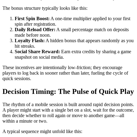
The bonus structure typically looks like this:
First Spin Boost:
A one‑time multiplier applied to your first
spin after registration.
Daily Reload Offer:
A small percentage match on deposits
made before noon.
Loyalty Flash:
A hidden bonus that appears randomly as you
hit streaks.
Social Share Reward:
Earn extra credits by sharing a game
snapshot on social media.
These incentives are intentionally low‑friction; they encourage
players to log back in sooner rather than later, fueling the cycle of
quick sessions.
Decision Timing: The Pulse of Quick Play
The rhythm of a mobile session is built around rapid decision points.
A player might start with a single bet on a slot, wait for the outcome,
then decide whether to roll again or move to another game—all
within a minute or two.
A typical sequence might unfold like this: