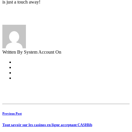
is just a touch away!
Written By System Account On
Previous Post
Tout savoir sur les casinos en ligne acceptant CASHlib