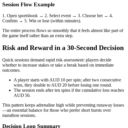
Session Flow Example
1. Open sportsbook → 2. Select event → 3. Choose bet → 4.
Confirm → 5. Win or lose (within minutes).
The entire process flows so smoothly that it feels almost like part of
the game itself rather than an extra step.
Risk and Reward in a 30‑Second Decision
Quick sessions demand rapid risk assessment: players decide
whether to increase stakes or take a break based on immediate
outcomes.
A player starts with AUD 10 per spin; after two consecutive
wins, they double to AUD 20 before losing one round.
The session ends after ten spins if the cumulative loss reaches
AUD 50.
This pattern keeps adrenaline high while preventing runaway losses
—an essential balance for those who prefer short bursts over
marathon sessions.
Decision Loop Summary