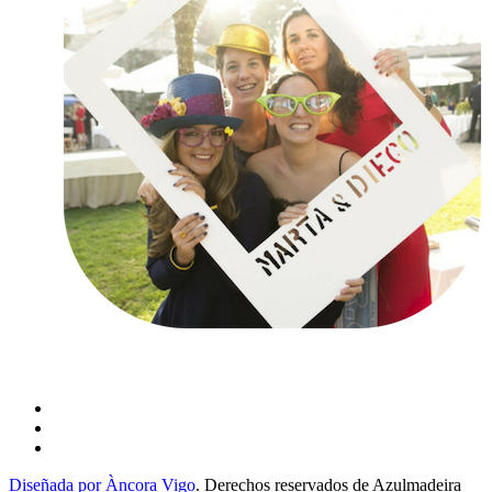
Diseñada por Àncora Vigo
. Derechos reservados de Azulmadeira