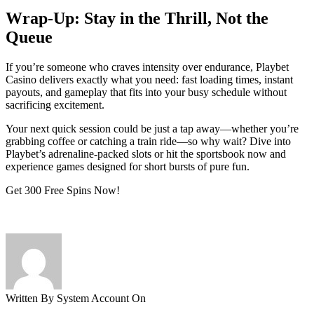
Wrap‑Up: Stay in the Thrill, Not the
Queue
If you’re someone who craves intensity over endurance, Playbet
Casino delivers exactly what you need: fast loading times, instant
payouts, and gameplay that fits into your busy schedule without
sacrificing excitement.
Your next quick session could be just a tap away—whether you’re
grabbing coffee or catching a train ride—so why wait? Dive into
Playbet’s adrenaline‑packed slots or hit the sportsbook now and
experience games designed for short bursts of pure fun.
Get 300 Free Spins Now!
Written By System Account On