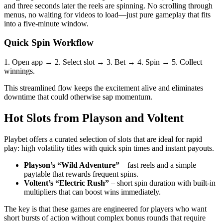
and three seconds later the reels are spinning. No scrolling through
menus, no waiting for videos to load—just pure gameplay that fits
into a five‑minute window.
Quick Spin Workflow
1. Open app → 2. Select slot → 3. Bet → 4. Spin → 5. Collect
winnings.
This streamlined flow keeps the excitement alive and eliminates
downtime that could otherwise sap momentum.
Hot Slots from Playson and Voltent
Playbet offers a curated selection of slots that are ideal for rapid
play: high volatility titles with quick spin times and instant payouts.
Playson’s “Wild Adventure”
– fast reels and a simple
paytable that rewards frequent spins.
Voltent’s “Electric Rush”
– short spin duration with built‑in
multipliers that can boost wins immediately.
The key is that these games are engineered for players who want
short bursts of action without complex bonus rounds that require