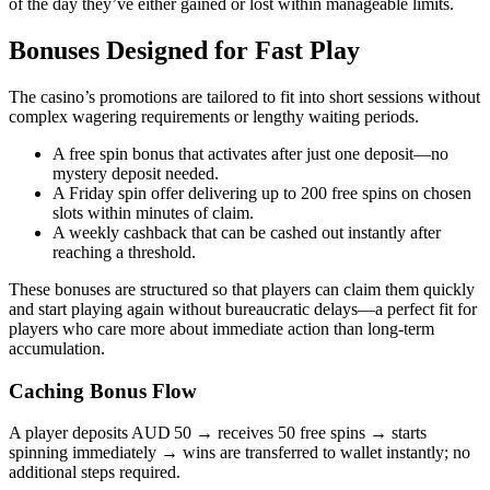
of the day they’ve either gained or lost within manageable limits.
Bonuses Designed for Fast Play
The casino’s promotions are tailored to fit into short sessions without
complex wagering requirements or lengthy waiting periods.
A free spin bonus that activates after just one deposit—no
mystery deposit needed.
A Friday spin offer delivering up to 200 free spins on chosen
slots within minutes of claim.
A weekly cashback that can be cashed out instantly after
reaching a threshold.
These bonuses are structured so that players can claim them quickly
and start playing again without bureaucratic delays—a perfect fit for
players who care more about immediate action than long-term
accumulation.
Caching Bonus Flow
A player deposits AUD 50 → receives 50 free spins → starts
spinning immediately → wins are transferred to wallet instantly; no
additional steps required.