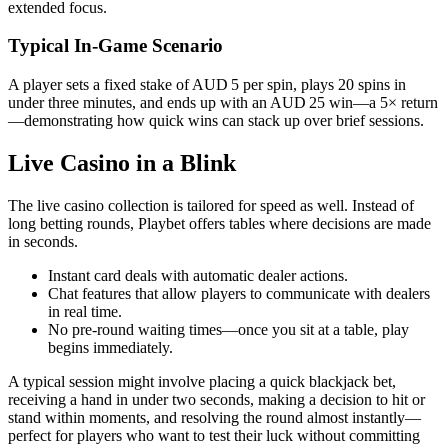
extended focus.
Typical In‑Game Scenario
A player sets a fixed stake of AUD 5 per spin, plays 20 spins in
under three minutes, and ends up with an AUD 25 win—a 5× return
—demonstrating how quick wins can stack up over brief sessions.
Live Casino in a Blink
The live casino collection is tailored for speed as well. Instead of
long betting rounds, Playbet offers tables where decisions are made
in seconds.
Instant card deals with automatic dealer actions.
Chat features that allow players to communicate with dealers
in real time.
No pre‑round waiting times—once you sit at a table, play
begins immediately.
A typical session might involve placing a quick blackjack bet,
receiving a hand in under two seconds, making a decision to hit or
stand within moments, and resolving the round almost instantly—
perfect for players who want to test their luck without committing