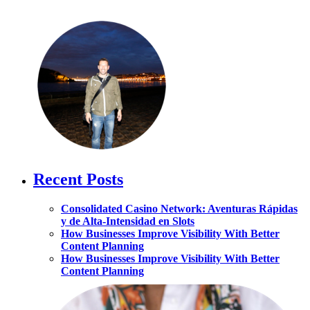
Recent Posts
Consolidated Casino Network: Aventuras Rápidas
y de Alta‑Intensidad en Slots
How Businesses Improve Visibility With Better
Content Planning
How Businesses Improve Visibility With Better
Content Planning