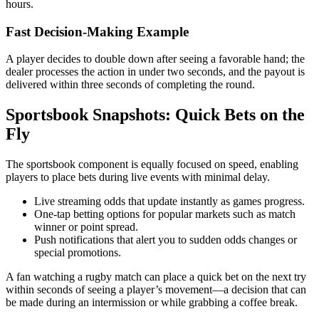
hours.
Fast Decision-Making Example
A player decides to double down after seeing a favorable hand; the
dealer processes the action in under two seconds, and the payout is
delivered within three seconds of completing the round.
Sportsbook Snapshots: Quick Bets on the
Fly
The sportsbook component is equally focused on speed, enabling
players to place bets during live events with minimal delay.
Live streaming odds that update instantly as games progress.
One-tap betting options for popular markets such as match
winner or point spread.
Push notifications that alert you to sudden odds changes or
special promotions.
A fan watching a rugby match can place a quick bet on the next try
within seconds of seeing a player’s movement—a decision that can
be made during an intermission or while grabbing a coffee break.