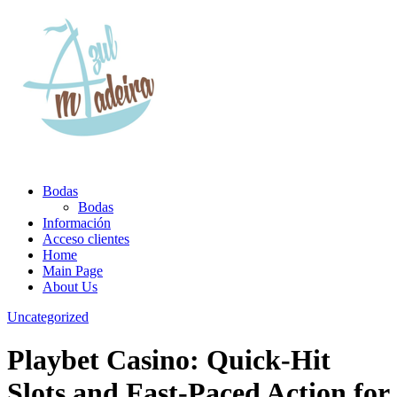
Bodas
Bodas
Información
Acceso clientes
Home
Main Page
About Us
Uncategorized
Playbet Casino: Quick‑Hit
Slots and Fast‑Paced Action for