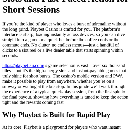
Short Sessions
If you’re the kind of player who loves a burst of adrenaline without
the long grind, Playbet Casino is crafted for you. The platform’s
interface is sharp, loading instantly across devices, so you can dive
straight into a game or a quick bet before the coffee cools or the
commute ends. No clutter, no endless menus—just a handful of
clicks to a slot reel or a live dealer table that starts spinning within
seconds.
https://playbet-au.com/
’s game selection is vast—over six thousand
titles—but it’s the high‑energy slots and instant‑paytable games that
truly shine for short bursts. The casino’s mobile version and PWA
make it possible to play from anywhere, whether you’re on a
subway or waiting at the bus stop. In this guide we’ll walk through
the experience of a typical quick‑play session, from the first spin to
the final payout, showing how everything is tuned to keep the action
tight and the rewards coming fast.
Why Playbet is Built for Rapid Play
At its core, Playbet is a playground for players who want instant