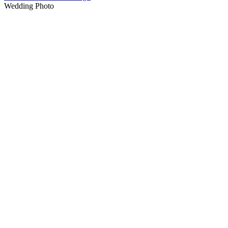
Wedding Photo