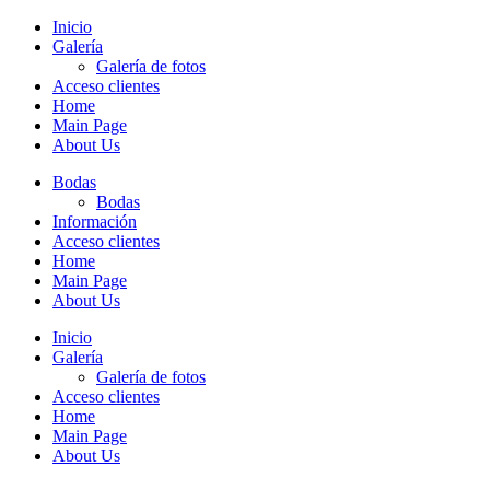
Inicio
Galería
Galería de fotos
Acceso clientes
Home
Main Page
About Us
Bodas
Bodas
Información
Acceso clientes
Home
Main Page
About Us
Inicio
Galería
Galería de fotos
Acceso clientes
Home
Main Page
About Us