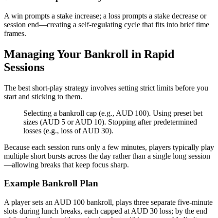
A win prompts a stake increase; a loss prompts a stake decrease or
session end—creating a self‑regulating cycle that fits into brief time
frames.
Managing Your Bankroll in Rapid
Sessions
The best short‑play strategy involves setting strict limits before you
start and sticking to them.
Selecting a bankroll cap (e.g., AUD 100).
Using preset bet
sizes (AUD 5 or AUD 10).
Stopping after predetermined
losses (e.g., loss of AUD 30).
Because each session runs only a few minutes, players typically play
multiple short bursts across the day rather than a single long session
—allowing breaks that keep focus sharp.
Example Bankroll Plan
A player sets an AUD 100 bankroll, plays three separate five‑minute
slots during lunch breaks, each capped at AUD 30 loss; by the end