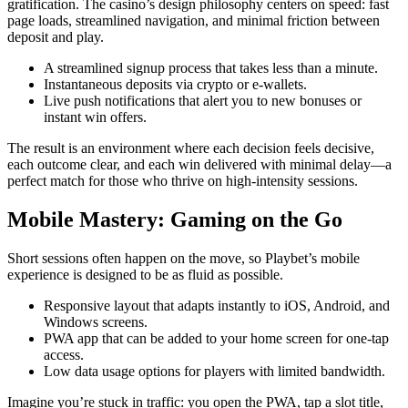
gratification. The casino’s design philosophy centers on speed: fast
page loads, streamlined navigation, and minimal friction between
deposit and play.
A streamlined signup process that takes less than a minute.
Instantaneous deposits via crypto or e‑wallets.
Live push notifications that alert you to new bonuses or
instant win offers.
The result is an environment where each decision feels decisive,
each outcome clear, and each win delivered with minimal delay—a
perfect match for those who thrive on high‑intensity sessions.
Mobile Mastery: Gaming on the Go
Short sessions often happen on the move, so Playbet’s mobile
experience is designed to be as fluid as possible.
Responsive layout that adapts instantly to iOS, Android, and
Windows screens.
PWA app that can be added to your home screen for one‑tap
access.
Low data usage options for players with limited bandwidth.
Imagine you’re stuck in traffic: you open the PWA, tap a slot title,