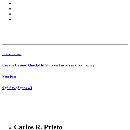
Previous Post
Cazeus Casino: Quick‑Hit Slots en Fast‑Track Gameplay
Next Post
9gfu3zvq5qnn4w3
Carlos R. Prieto