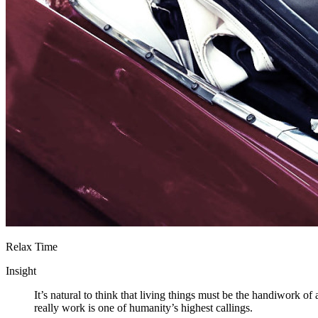
Relax Time
Insight
It’s natural to think that living things must be the handiwork o
really work is one of humanity’s highest callings.