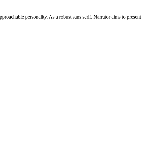
approachable personality. As a robust sans serif, Narrator aims to presen