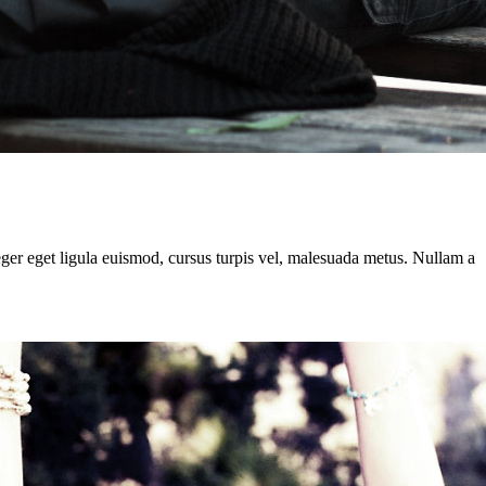
teger eget ligula euismod, cursus turpis vel, malesuada metus. Nullam a