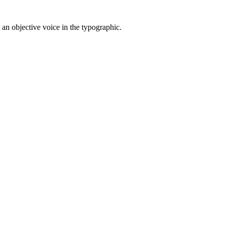
t an objective voice in the typographic.