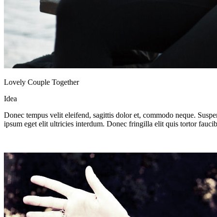
Lovely Couple Together
Idea
Donec tempus velit eleifend, sagittis dolor et, commodo neque. Suspend
ipsum eget elit ultricies interdum. Donec fringilla elit quis tortor fau