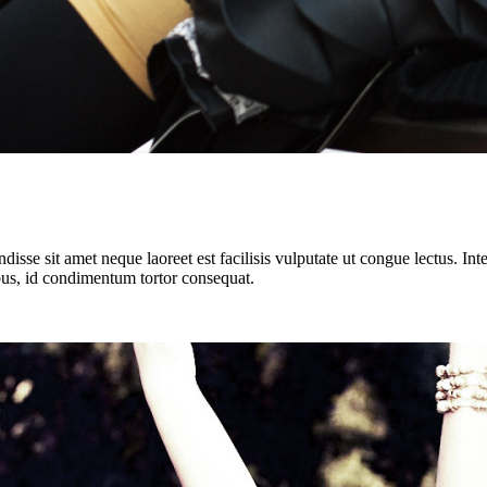
isse sit amet neque laoreet est facilisis vulputate ut congue lectus. In
cibus, id condimentum tortor consequat.