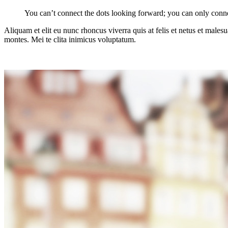
You can’t connect the dots looking forward; you can only conne
Aliquam et elit eu nunc rhoncus viverra quis at felis et netus et mal
montes. Mei te clita inimicus voluptatum.