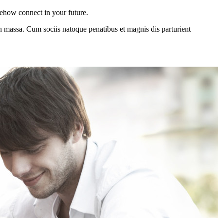
mehow connect in your future.
n massa. Cum sociis natoque penatibus et magnis dis parturient