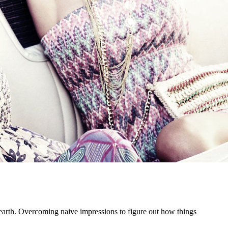
he earth. Overcoming naive impressions to figure out how things