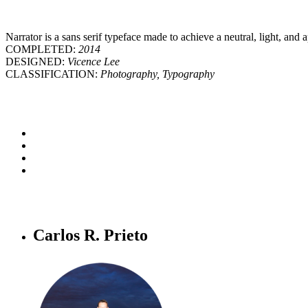
Narrator is a sans serif typeface made to achieve a neutral, light, and 
COMPLETED:
2014
DESIGNED:
Vicence Lee
CLASSIFICATION:
Photography, Typography
Carlos R. Prieto