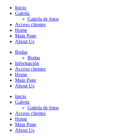
Inicio
Galería
Galería de fotos
Acceso clientes
Home
Main Page
About Us
Bodas
Bodas
Información
Acceso clientes
Home
Main Page
About Us
Inicio
Galería
Galería de fotos
Acceso clientes
Home
Main Page
About Us