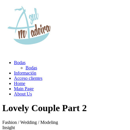
Bodas
Bodas
Información
Acceso clientes
Home
Main Page
About Us
Lovely Couple Part 2
Fashion / Wedding / Modeling
Insight