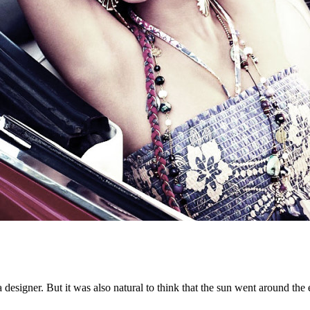
f a designer. But it was also natural to think that the sun went around t