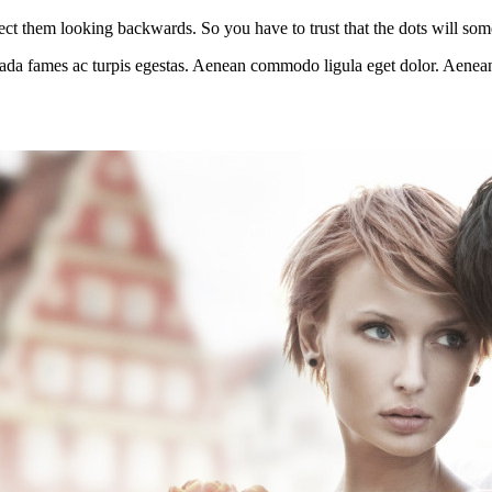
ct them looking backwards. So you have to trust that the dots will so
esuada fames ac turpis egestas. Aenean commodo ligula eget dolor. Aenea