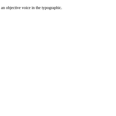
t an objective voice in the typographic.