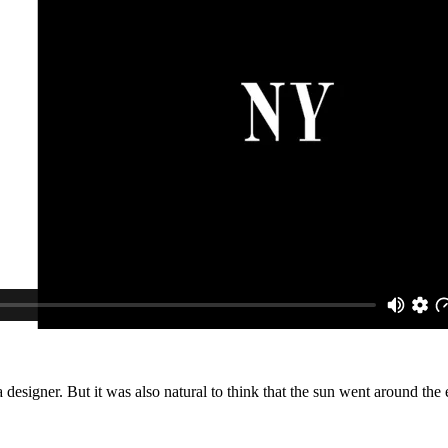
f a designer. But it was also natural to think that the sun went around t