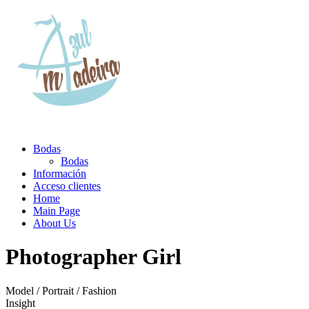
Bodas
Bodas
Información
Acceso clientes
Home
Main Page
About Us
Photographer Girl
Model / Portrait / Fashion
Insight