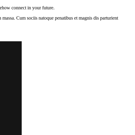
mehow connect in your future.
n massa. Cum sociis natoque penatibus et magnis dis parturient