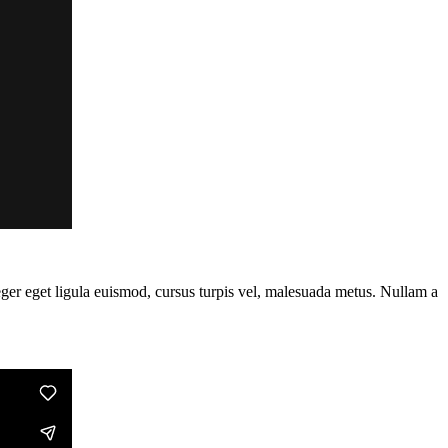
teger eget ligula euismod, cursus turpis vel, malesuada metus. Nullam a