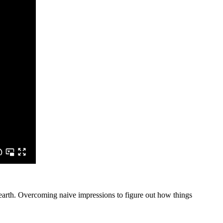
he earth. Overcoming naive impressions to figure out how things