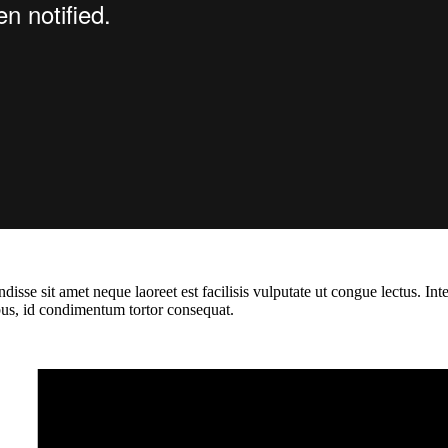
isse sit amet neque laoreet est facilisis vulputate ut congue lectus. In
cibus, id condimentum tortor consequat.