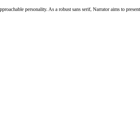
approachable personality. As a robust sans serif, Narrator aims to presen