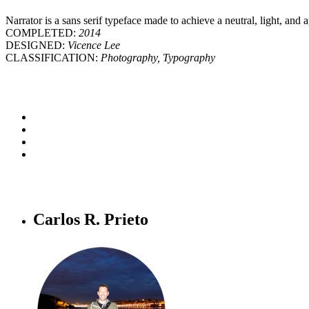
Narrator is a sans serif typeface made to achieve a neutral, light, and 
COMPLETED:
2014
DESIGNED:
Vicence Lee
CLASSIFICATION:
Photography, Typography
Carlos R. Prieto