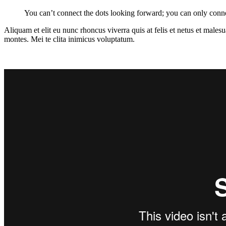
You can’t connect the dots looking forward; you can only conne
Aliquam et elit eu nunc rhoncus viverra quis at felis et netus et mal
montes. Mei te clita inimicus voluptatum.