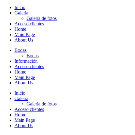
Inicio
Galería
Galería de fotos
Acceso clientes
Home
Main Page
About Us
Bodas
Bodas
Información
Acceso clientes
Home
Main Page
About Us
Inicio
Galería
Galería de fotos
Acceso clientes
Home
Main Page
About Us