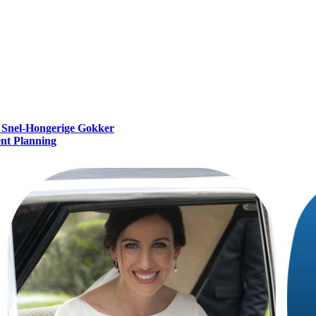
e Snel‑Hongerige Gokker
ent Planning