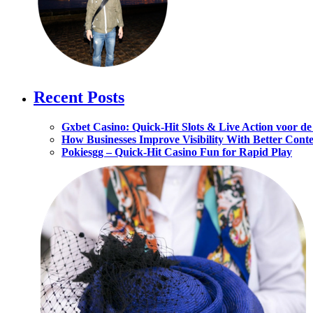
Recent Posts
Gxbet Casino: Quick‑Hit Slots & Live Action voor d
How Businesses Improve Visibility With Better Cont
Pokiesgg – Quick‑Hit Casino Fun for Rapid Play