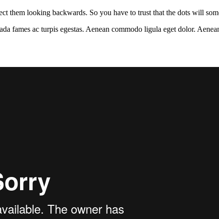
ct them looking backwards. So you have to trust that the dots will so
esuada fames ac turpis egestas. Aenean commodo ligula eget dolor. Aenea