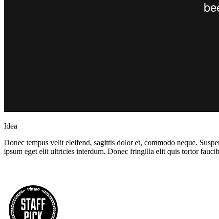
Idea
Donec tempus velit eleifend, sagittis dolor et, commodo neque. Suspend
ipsum eget elit ultricies interdum. Donec fringilla elit quis tortor fau