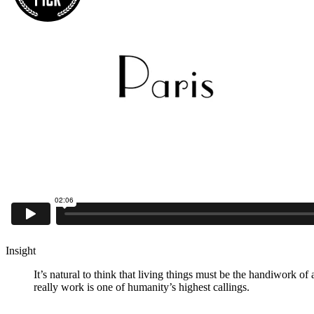
Insight
It’s natural to think that living things must be the handiwork o
really work is one of humanity’s highest callings.