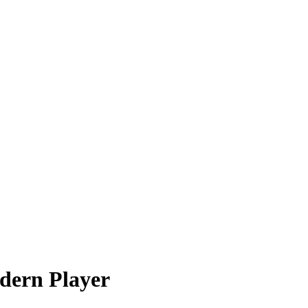
dern Player