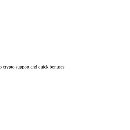
to crypto support and quick bonuses.