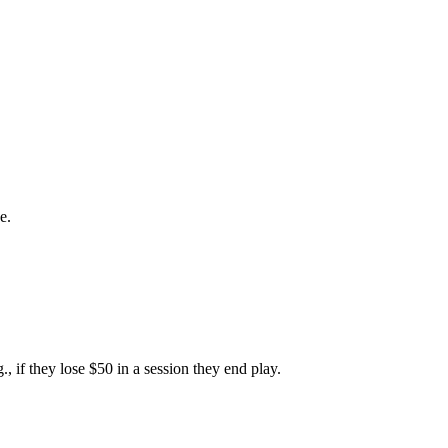
e.
, if they lose $50 in a session they end play.