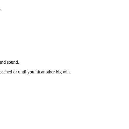
.
 and sound.
eached or until you hit another big win.