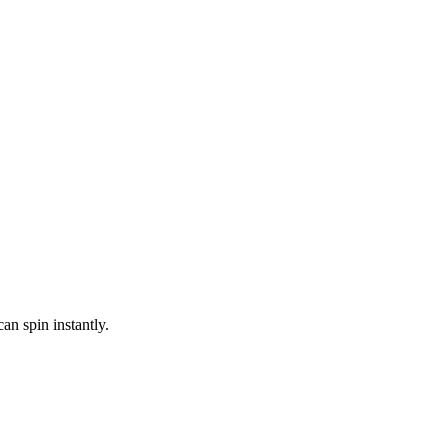
an spin instantly.