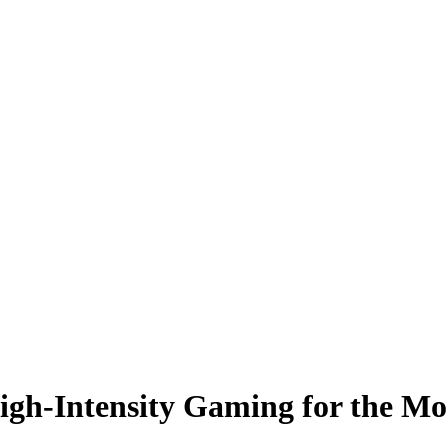
igh‑Intensity Gaming for the Mo