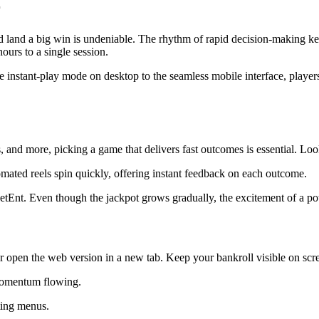
r
d land a big win is undeniable. The rhythm of rapid decision‑making kee
ours to a single session.
he instant‑play mode on desktop to the seamless mobile interface, players 
and more, picking a game that delivers fast outcomes is essential. Look 
mated reels spin quickly, offering instant feedback on each outcome.
tEnt. Even though the jackpot grows gradually, the excitement of a potent
r open the web version in a new tab. Keep your bankroll visible on scre
 momentum flowing.
ting menus.