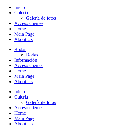
Inicio
Galería
Galería de fotos
Acceso clientes
Home
Main Page
About Us
Bodas
Bodas
Información
Acceso clientes
Home
Main Page
About Us
Inicio
Galería
Galería de fotos
Acceso clientes
Home
Main Page
About Us