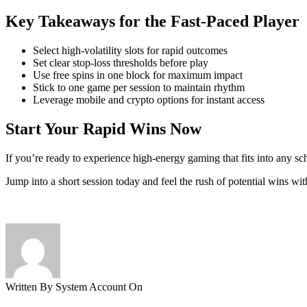
Key Takeaways for the Fast‑Paced Player
Select high‑volatility slots for rapid outcomes
Set clear stop‑loss thresholds before play
Use free spins in one block for maximum impact
Stick to one game per session to maintain rhythm
Leverage mobile and crypto options for instant access
Start Your Rapid Wins Now
If you’re ready to experience high‑energy gaming that fits into any s
Jump into a short session today and feel the rush of potential wins wit
Written By System Account On