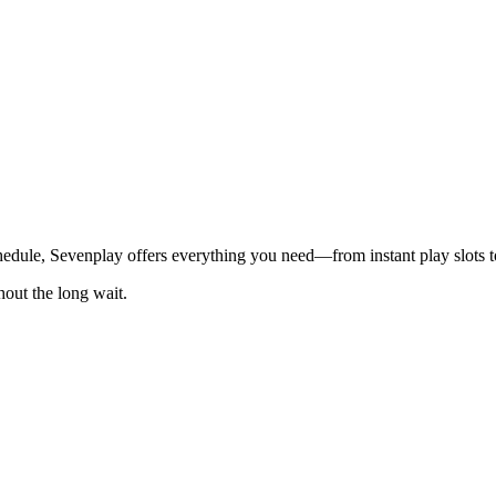
chedule, Sevenplay offers everything you need—from instant play slots 
hout the long wait.