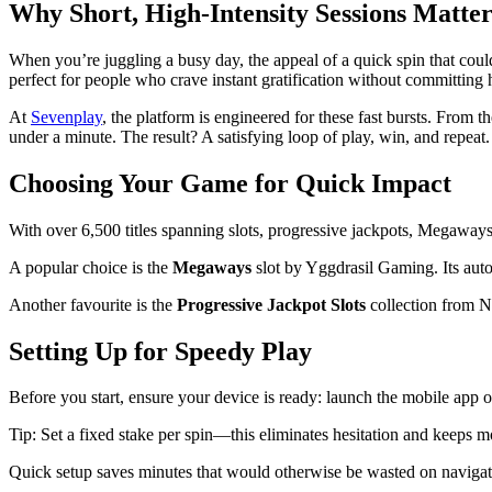
Why Short, High‑Intensity Sessions Matte
When you’re juggling a busy day, the appeal of a quick spin that coul
perfect for people who crave instant gratification without committing h
At
Sevenplay
, the platform is engineered for these fast bursts. From t
under a minute. The result? A satisfying loop of play, win, and repeat.
Choosing Your Game for Quick Impact
With over 6,500 titles spanning slots, progressive jackpots, Megaways, 
A popular choice is the
Megaways
slot by Yggdrasil Gaming. Its auto
Another favourite is the
Progressive Jackpot Slots
collection from Ne
Setting Up for Speedy Play
Before you start, ensure your device is ready: launch the mobile app o
Tip: Set a fixed stake per spin—this eliminates hesitation and keeps
Quick setup saves minutes that would otherwise be wasted on naviga