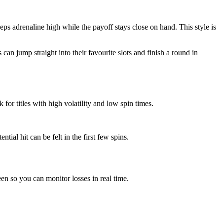
ps adrenaline high while the payoff stays close on hand. This style is
can jump straight into their favourite slots and finish a round in
for titles with high volatility and low spin times.
ial hit can be felt in the first few spins.
en so you can monitor losses in real time.