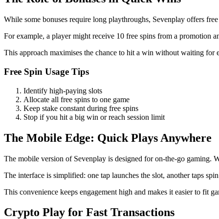
While some bonuses require long playthroughs, Sevenplay offers free 
For example, a player might receive 10 free spins from a promotion a
This approach maximises the chance to hit a win without waiting for e
Free Spin Usage Tips
Identify high‑paying slots
Allocate all free spins to one game
Keep stake constant during free spins
Stop if you hit a big win or reach session limit
The Mobile Edge: Quick Plays Anywhere
The mobile version of Sevenplay is designed for on‑the‑go gaming. Wh
The interface is simplified: one tap launches the slot, another taps sp
This convenience keeps engagement high and makes it easier to fit gam
Crypto Play for Fast Transactions