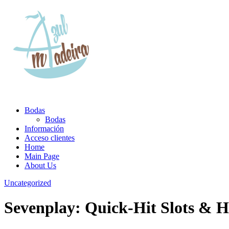
Bodas
Bodas
Información
Acceso clientes
Home
Main Page
About Us
Uncategorized
Sevenplay: Quick‑Hit Slots & H