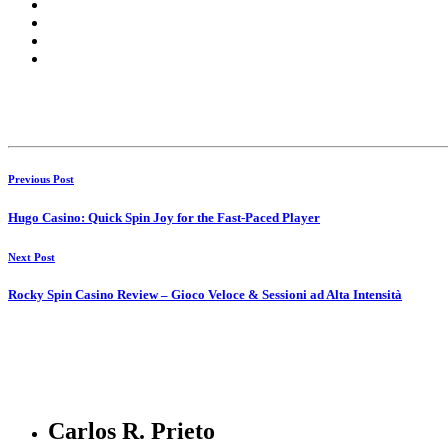
Previous Post
Hugo Casino: Quick Spin Joy for the Fast‑Paced Player
Next Post
Rocky Spin Casino Review – Gioco Veloce & Sessioni ad Alta Intensità
Carlos R. Prieto