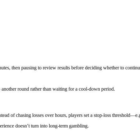
inutes, then pausing to review results before deciding whether to continu
 another round rather than waiting for a cool‑down period.
tead of chasing losses over hours, players set a stop‑loss threshold—e.g.
perience doesn’t turn into long‑term gambling.