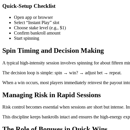
Quick‑Setup Checklist
Open app or browser
Select “Instant Play” slot
Choose stake level (e.g., $1)
Confirm bankroll amount
Start spinning
Spin Timing and Decision Making
A typical high‑intensity session involves spinning for about fifteen m
The decision loop is simple: spin → win? → adjust bet → repeat.
When a win occurs, most players immediately reinvest the payout into
Managing Risk in Rapid Sessions
Risk control becomes essential when sessions are short but intense. Ins
This discipline keeps bankrolls intact and ensures the high‑energy ex
The Role of Bonuses in Quick Wins