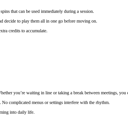
spins that can be used immediately during a session.
nd decide to play them all in one go before moving on.
xtra credits to accumulate.
ether you’re waiting in line or taking a break between meetings, you c
in. No complicated menus or settings interfere with the rhythm.
ing into daily life.