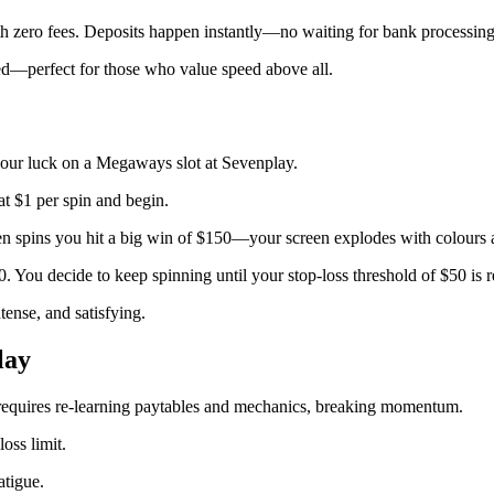
ith zero fees. Deposits happen instantly—no waiting for bank processing
ed—perfect for those who value speed above all.
your luck on a Megaways slot at Sevenplay.
t $1 per spin and begin.
even spins you hit a big win of $150—your screen explodes with colours
 You decide to keep spinning until your stop‑loss threshold of $50 is r
ense, and satisfying.
lay
equires re‑learning paytables and mechanics, breaking momentum.
loss limit.
atigue.