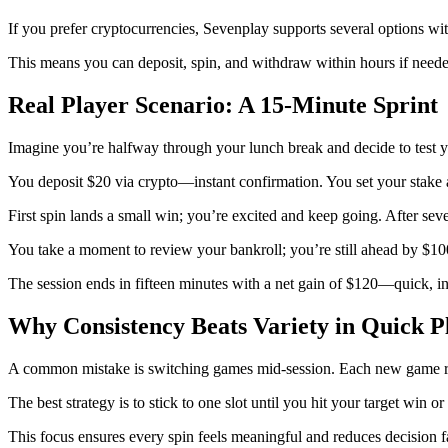
If you prefer cryptocurrencies, Sevenplay supports several options w
This means you can deposit, spin, and withdraw within hours if need
Real Player Scenario: A 15‑Minute Sprint
Imagine you’re halfway through your lunch break and decide to test 
You deposit $20 via crypto—instant confirmation. You set your stake a
First spin lands a small win; you’re excited and keep going. After s
You take a moment to review your bankroll; you’re still ahead by $100.
The session ends in fifteen minutes with a net gain of $120—quick, int
Why Consistency Beats Variety in Quick P
A common mistake is switching games mid‑session. Each new game r
The best strategy is to stick to one slot until you hit your target win or 
This focus ensures every spin feels meaningful and reduces decision f