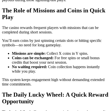
The Role of Missions and Coins in Quick
Play
The casino rewards frequent players with missions that can be
completed during short sessions.
You’ll earn coins by just spinning certain slots or hitting specific
symbols—no need for long gameplay.
Missions are simple:
Collect X coins in Y spins.
Coins can be exchanged:
For free spins or small bonus
credits that boost your next session.
No waiting required:
Coin collection happens instantly
while you play.
This system keeps engagement high without demanding extended
time commitments.
The Daily Lucky Wheel: A Quick Reward
Opportunity