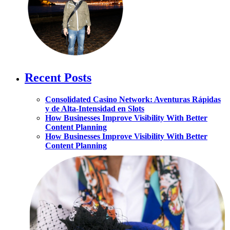
Recent Posts
Consolidated Casino Network: Aventuras Rápidas
y de Alta‑Intensidad en Slots
How Businesses Improve Visibility With Better
Content Planning
How Businesses Improve Visibility With Better
Content Planning