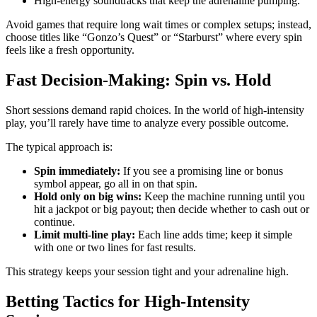
High‑energy soundtracks that keep the adrenaline pumping.
Avoid games that require long wait times or complex setups; instead,
choose titles like “Gonzo’s Quest” or “Starburst” where every spin
feels like a fresh opportunity.
Fast Decision‑Making: Spin vs. Hold
Short sessions demand rapid choices. In the world of high‑intensity
play, you’ll rarely have time to analyze every possible outcome.
The typical approach is:
Spin immediately:
If you see a promising line or bonus
symbol appear, go all in on that spin.
Hold only on big wins:
Keep the machine running until you
hit a jackpot or big payout; then decide whether to cash out or
continue.
Limit multi‑line play:
Each line adds time; keep it simple
with one or two lines for fast results.
This strategy keeps your session tight and your adrenaline high.
Betting Tactics for High‑Intensity