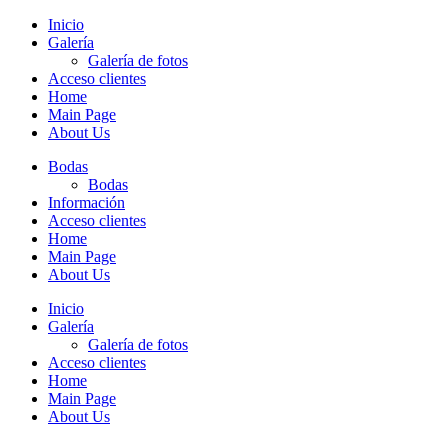
Inicio
Galería
Galería de fotos
Acceso clientes
Home
Main Page
About Us
Bodas
Bodas
Información
Acceso clientes
Home
Main Page
About Us
Inicio
Galería
Galería de fotos
Acceso clientes
Home
Main Page
About Us