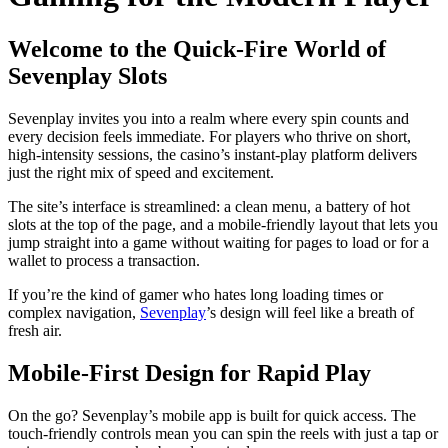
Welcome to the Quick‑Fire World of
Sevenplay Slots
Sevenplay invites you into a realm where every spin counts and
every decision feels immediate. For players who thrive on short,
high‑intensity sessions, the casino’s instant‑play platform delivers
just the right mix of speed and excitement.
The site’s interface is streamlined: a clean menu, a battery of hot
slots at the top of the page, and a mobile‑friendly layout that lets you
jump straight into a game without waiting for pages to load or for a
wallet to process a transaction.
If you’re the kind of gamer who hates long loading times or
complex navigation,
Sevenplay
’s design will feel like a breath of
fresh air.
Mobile‑First Design for Rapid Play
On the go? Sevenplay’s mobile app is built for quick access. The
touch‑friendly controls mean you can spin the reels with just a tap or