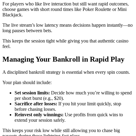
For players who like live interaction but still want rapid outcomes,
choose games with short round times like Poker Roulette or Mini
Blackjack.
The live stream’s low latency means decisions happen instantly—no
long pauses between bets.
This keeps the session tight while giving you that authentic casino
feel.
Managing Your Bankroll in Rapid Play
A disciplined bankroll strategy is essential when every spin counts.
Your plan should include:
Set session limits:
Decide how much you’re willing to spend
per short burst (e.g., $20).
Sacrifice after losses:
If you hit your limit quickly, stop
before chasing losses.
Reinvest only winnings:
Use profits from quick wins to
extend your session safely.
This keeps your risk low while still allowing you to chase big
payouts during those lightning‑fast plays.