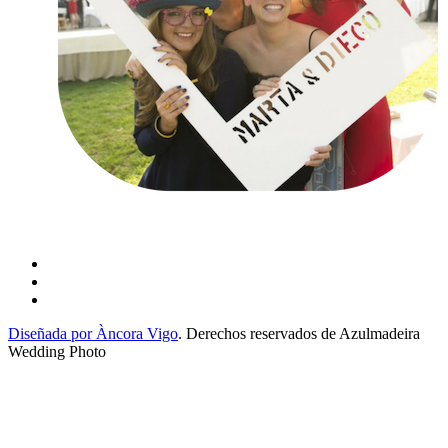
Diseñada por Àncora Vigo
. Derechos reservados de Azulmadeira
Wedding Photo