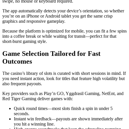
swipe, no mouse or keyboard required.
The app automatically detects your device’s orientation, so whether
you’re on an iPhone or Android tablet you get the same crisp
graphics and responsive gameplay.
Because the platform is optimized for mobile, you can fit a few spins
into a coffee break or while waiting for transit—perfect for that
short‑burst gaming style.
Game Selection Tailored for Fast
Outcomes
The casino’s library of slots is curated with short sessions in mind. If
you need instant action, look for titles that feature high volatility but
also frequent payouts.
Key providers such as Play’n GO, Yggdrasil Gaming, NetEnt, and
Red Tiger Gaming deliver games with:
Quick round times—most slots finish a spin in under 5
seconds.
Instant win feedback—payouts are shown immediately after
you hit a winning line.