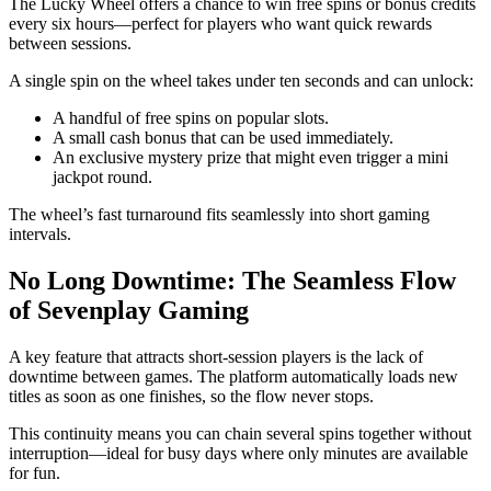
The Lucky Wheel offers a chance to win free spins or bonus credits
every six hours—perfect for players who want quick rewards
between sessions.
A single spin on the wheel takes under ten seconds and can unlock:
A handful of free spins on popular slots.
A small cash bonus that can be used immediately.
An exclusive mystery prize that might even trigger a mini
jackpot round.
The wheel’s fast turnaround fits seamlessly into short gaming
intervals.
No Long Downtime: The Seamless Flow
of Sevenplay Gaming
A key feature that attracts short‑session players is the lack of
downtime between games. The platform automatically loads new
titles as soon as one finishes, so the flow never stops.
This continuity means you can chain several spins together without
interruption—ideal for busy days where only minutes are available
for fun.