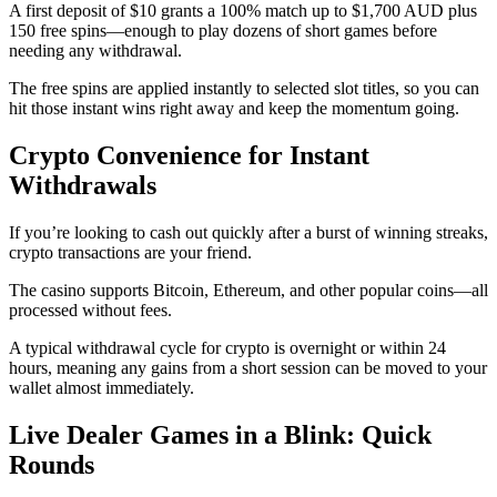
A first deposit of $10 grants a 100% match up to $1,700 AUD plus
150 free spins—enough to play dozens of short games before
needing any withdrawal.
The free spins are applied instantly to selected slot titles, so you can
hit those instant wins right away and keep the momentum going.
Crypto Convenience for Instant
Withdrawals
If you’re looking to cash out quickly after a burst of winning streaks,
crypto transactions are your friend.
The casino supports Bitcoin, Ethereum, and other popular coins—all
processed without fees.
A typical withdrawal cycle for crypto is overnight or within 24
hours, meaning any gains from a short session can be moved to your
wallet almost immediately.
Live Dealer Games in a Blink: Quick
Rounds