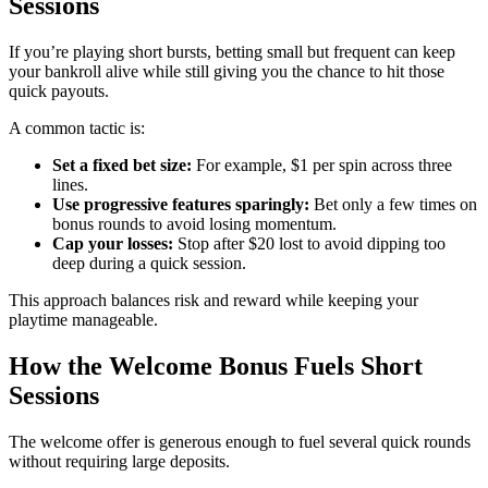
Sessions
If you’re playing short bursts, betting small but frequent can keep
your bankroll alive while still giving you the chance to hit those
quick payouts.
A common tactic is:
Set a fixed bet size:
For example, $1 per spin across three
lines.
Use progressive features sparingly:
Bet only a few times on
bonus rounds to avoid losing momentum.
Cap your losses:
Stop after $20 lost to avoid dipping too
deep during a quick session.
This approach balances risk and reward while keeping your
playtime manageable.
How the Welcome Bonus Fuels Short
Sessions
The welcome offer is generous enough to fuel several quick rounds
without requiring large deposits.