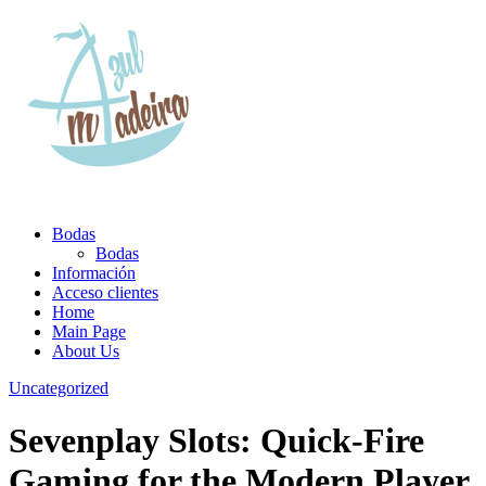
Bodas
Bodas
Información
Acceso clientes
Home
Main Page
About Us
Uncategorized
Sevenplay Slots: Quick‑Fire
Gaming for the Modern Player