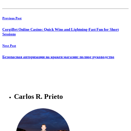
Previous Post
CorgiBet Online Casino: Quick Wins and Lightning‑Fast Fun for Short
Sessions
Next Post
Безопасная авторизация на кракен магазин: полное руководство
Carlos R. Prieto