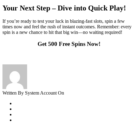
Your Next Step – Dive into Quick Play!
If you’re ready to test your luck in blazing‑fast slots, spin a few
times now and feel the rush of instant outcomes. Remember: every
spin is a new chance to hit that big win—no waiting required!
Get 500 Free Spins Now!
Written By System Account On