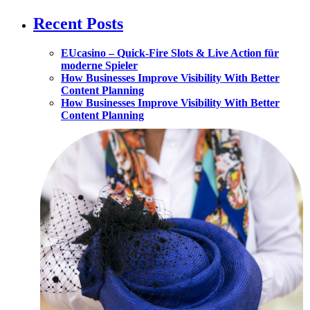
Recent Posts
EUcasino – Quick‑Fire Slots & Live Action für
moderne Spieler
How Businesses Improve Visibility With Better
Content Planning
How Businesses Improve Visibility With Better
Content Planning