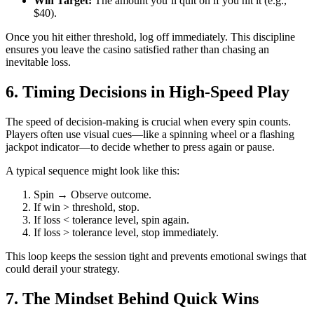
Win Target:
The amount you’ll quit on if you hit it (e.g.,
$40).
Once you hit either threshold, log off immediately. This discipline
ensures you leave the casino satisfied rather than chasing an
inevitable loss.
6. Timing Decisions in High‑Speed Play
The speed of decision‑making is crucial when every spin counts.
Players often use visual cues—like a spinning wheel or a flashing
jackpot indicator—to decide whether to press again or pause.
A typical sequence might look like this:
Spin → Observe outcome.
If win > threshold, stop.
If loss < tolerance level, spin again.
If loss > tolerance level, stop immediately.
This loop keeps the session tight and prevents emotional swings that
could derail your strategy.
7. The Mindset Behind Quick Wins