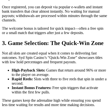
Once registered, you can deposit via popular e‑wallets and instant
bank transfers that clear almost instantly. No waiting for manual
payouts; withdrawals are processed within minutes through the same
channels.
The welcome bonus is tailored for quick impact—often a free spin
or a small match that triggers after just a few deposits.
3. Game Selection: The Quick‑Win Zone
Not all slots are created equal when it comes to delivering fast
outcomes. Syd Spin Casino’s “Quick‑Win Zone” showcases titles
with low hold percentages and frequent payouts.
High‑Payback Slots:
Games that return around 96% or more
to the player on average.
Rapid Reels:
Slots with three to five reels that spin in under a
second.
Instant Bonus Features:
Free spin triggers that activate
within the first few pulls.
These games keep the adrenaline high while ensuring you spend
less time waiting for results and more time making decisions.