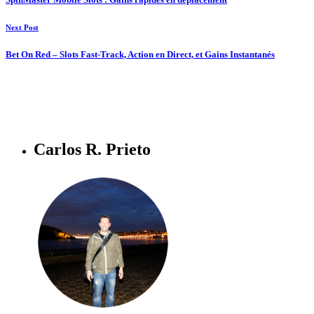
Next Post
Bet On Red – Slots Fast‑Track, Action en Direct, et Gains Instantanés
Carlos R. Prieto