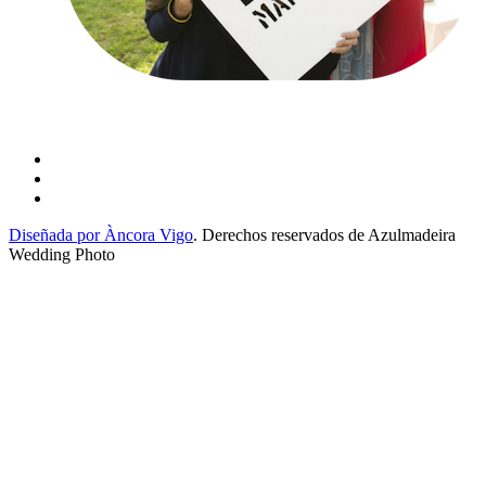
Diseñada por Àncora Vigo
. Derechos reservados de Azulmadeira
Wedding Photo