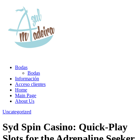
Bodas
Bodas
Información
Acceso clientes
Home
Main Page
About Us
Uncategorized
Syd Spin Casino: Quick‑Play
Slots for the Adrenaline Seeker