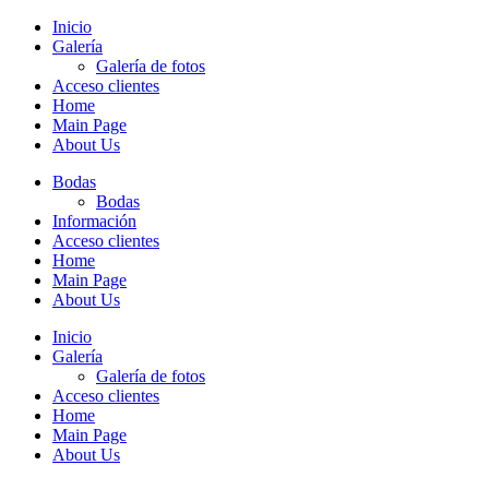
Inicio
Galería
Galería de fotos
Acceso clientes
Home
Main Page
About Us
Bodas
Bodas
Información
Acceso clientes
Home
Main Page
About Us
Inicio
Galería
Galería de fotos
Acceso clientes
Home
Main Page
About Us