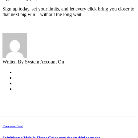
Sign up today, set your limits, and let every click bring you closer to
that next big win—without the long wait.
Written By System Account On
Previous Post
SpinMaster Mobile Slots : Gains rapides en déplacement