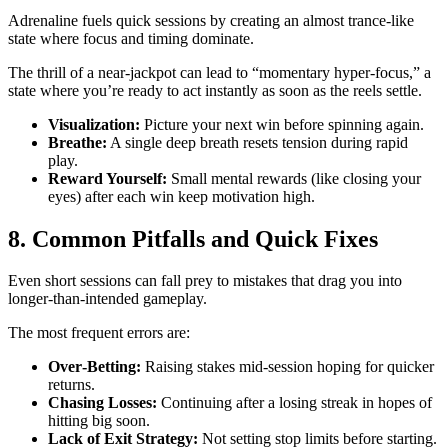
Adrenaline fuels quick sessions by creating an almost trance‑like
state where focus and timing dominate.
The thrill of a near‑jackpot can lead to “momentary hyper‑focus,” a
state where you’re ready to act instantly as soon as the reels settle.
Visualization:
Picture your next win before spinning again.
Breathe:
A single deep breath resets tension during rapid
play.
Reward Yourself:
Small mental rewards (like closing your
eyes) after each win keep motivation high.
8. Common Pitfalls and Quick Fixes
Even short sessions can fall prey to mistakes that drag you into
longer-than‑intended gameplay.
The most frequent errors are:
Over‑Betting:
Raising stakes mid‑session hoping for quicker
returns.
Chasing Losses:
Continuing after a losing streak in hopes of
hitting big soon.
Lack of Exit Strategy:
Not setting stop limits before starting.