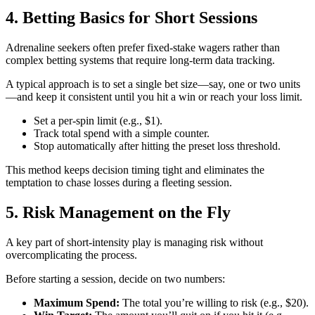
4. Betting Basics for Short Sessions
Adrenaline seekers often prefer fixed‑stake wagers rather than
complex betting systems that require long-term data tracking.
A typical approach is to set a single bet size—say, one or two units
—and keep it consistent until you hit a win or reach your loss limit.
Set a per-spin limit (e.g., $1).
Track total spend with a simple counter.
Stop automatically after hitting the preset loss threshold.
This method keeps decision timing tight and eliminates the
temptation to chase losses during a fleeting session.
5. Risk Management on the Fly
A key part of short‑intensity play is managing risk without
overcomplicating the process.
Before starting a session, decide on two numbers:
Maximum Spend:
The total you’re willing to risk (e.g., $20).