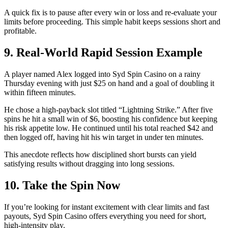
A quick fix is to pause after every win or loss and re‑evaluate your
limits before proceeding. This simple habit keeps sessions short and
profitable.
9. Real‑World Rapid Session Example
A player named Alex logged into Syd Spin Casino on a rainy
Thursday evening with just $25 on hand and a goal of doubling it
within fifteen minutes.
He chose a high‑payback slot titled “Lightning Strike.” After five
spins he hit a small win of $6, boosting his confidence but keeping
his risk appetite low. He continued until his total reached $42 and
then logged off, having hit his win target in under ten minutes.
This anecdote reflects how disciplined short bursts can yield
satisfying results without dragging into long sessions.
10. Take the Spin Now
If you’re looking for instant excitement with clear limits and fast
payouts, Syd Spin Casino offers everything you need for short,
high‑intensity play.