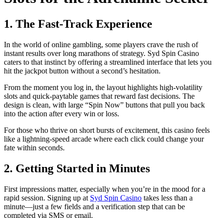
1. The Fast‑Track Experience
In the world of online gambling, some players crave the rush of
instant results over long marathons of strategy. Syd Spin Casino
caters to that instinct by offering a streamlined interface that lets you
hit the jackpot button without a second’s hesitation.
From the moment you log in, the layout highlights high‑volatility
slots and quick‑paytable games that reward fast decisions. The
design is clean, with large “Spin Now” buttons that pull you back
into the action after every win or loss.
For those who thrive on short bursts of excitement, this casino feels
like a lightning‑speed arcade where each click could change your
fate within seconds.
2. Getting Started in Minutes
First impressions matter, especially when you’re in the mood for a
rapid session. Signing up at
Syd Spin Casino
takes less than a
minute—just a few fields and a verification step that can be
completed via SMS or email.